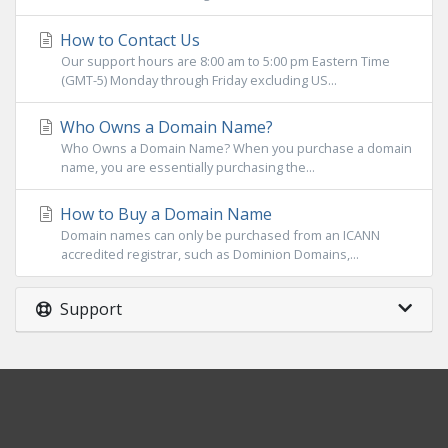
How to Contact Us
Our support hours are 8:00 am to 5:00 pm Eastern Time
(GMT-5) Monday through Friday excluding US...
Who Owns a Domain Name?
Who Owns a Domain Name? When you purchase a domain
name, you are essentially purchasing the...
How to Buy a Domain Name
Domain names can only be purchased from an ICANN
accredited registrar, such as Dominion Domains,...
Support