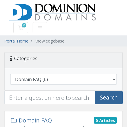
0
Shopping Cart
Portal Home
Knowledgebase
Categories
Search
Domain FAQ
6 Articles