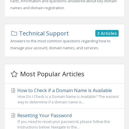
Facts, information and questions answered about key domain
names and domain registration
Technical Support
3 Articles
Answers to the most common questions regarding how to
manage your account, domain names, and services.
Most Popular Articles
How to Check if a Domain Name is Available
How Do I Check is a Domain Name is Available? The easiest
way to determine if a domain name is...
Resetting Your Password
If you need to reset your password, please follow the
instructions below: Navigate to the...