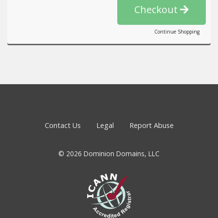
Checkout
Continue Shopping
Contact Us
Legal
Report Abuse
© 2026 Dominion Domains, LLC