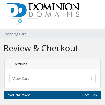
0
Shopping Cart
Shopping Cart
Review & Checkout
Actions
Product/Options
Price/Cycle