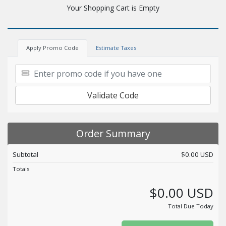
Your Shopping Cart is Empty
Apply Promo Code
Estimate Taxes
Validate Code
Order Summary
Subtotal
$0.00 USD
Totals
$0.00 USD
Total Due Today